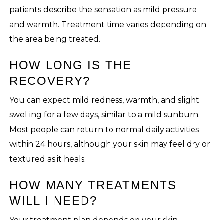
patients describe the sensation as mild pressure
and warmth. Treatment time varies depending on
the area being treated.
HOW LONG IS THE
RECOVERY?
You can expect mild redness, warmth, and slight
swelling for a few days, similar to a mild sunburn.
Most people can return to normal daily activities
within 24 hours, although your skin may feel dry or
textured as it heals.
HOW MANY TREATMENTS
WILL I NEED?
Your treatment plan depends on your skin