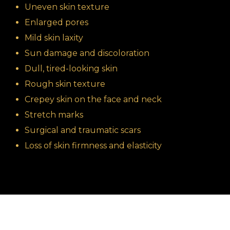
Uneven skin texture
Enlarged pores
Mild skin laxity
Sun damage and discoloration
Dull, tired-looking skin
Rough skin texture
Crepey skin on the face and neck
Stretch marks
Surgical and traumatic scars
Loss of skin firmness and elasticity