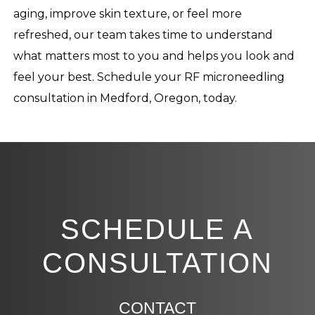
aging, improve skin texture, or feel more
refreshed, our team takes time to understand
what matters most to you and helps you look and
feel your best. Schedule your RF microneedling
consultation in Medford, Oregon, today.
SCHEDULE A
CONSULTATION
CONTACT