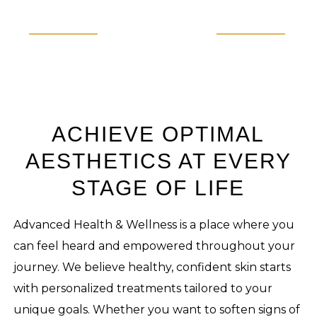
ACHIEVE OPTIMAL
AESTHETICS AT EVERY
STAGE OF LIFE
Advanced Health & Wellness is a place where you
can feel heard and empowered throughout your
journey. We believe healthy, confident skin starts
with personalized treatments tailored to your
unique goals. Whether you want to soften signs of