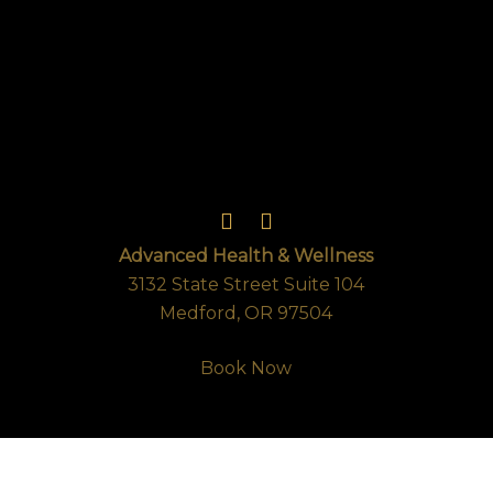
Advanced Health & Wellness
3132 State Street Suite 104
Medford, OR 97504
Book Now