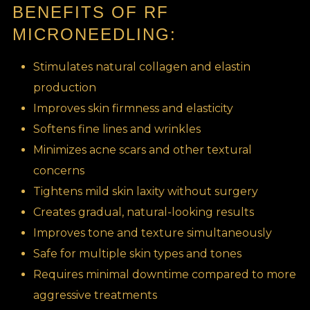
BENEFITS OF RF
MICRONEEDLING:
Stimulates natural collagen and elastin
production
Improves skin firmness and elasticity
Softens fine lines and wrinkles
Minimizes acne scars and other textural
concerns
Tightens mild skin laxity without surgery
Creates gradual, natural-looking results
Improves tone and texture simultaneously
Safe for multiple skin types and tones
Requires minimal downtime compared to more
aggressive treatments