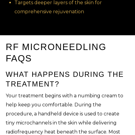
Targets deeper layers of the skin for
comprehensive rejuvenation
RF MICRONEEDLING
FAQS
WHAT HAPPENS DURING THE
TREATMENT?
Your treatment begins with a numbing cream to
help keep you comfortable. During the
procedure, a handheld device is used to create
tiny microchannels in the skin while delivering
radiofrequency heat beneath the surface. Most