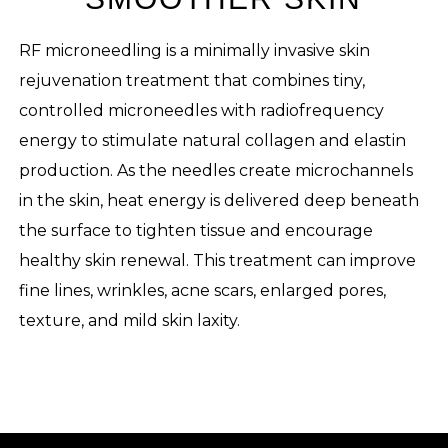
RF microneedling is a minimally invasive skin
rejuvenation treatment that combines tiny,
controlled microneedles with radiofrequency
energy to stimulate natural collagen and elastin
production. As the needles create microchannels
in the skin, heat energy is delivered deep beneath
the surface to tighten tissue and encourage
healthy skin renewal. This treatment can improve
fine lines, wrinkles, acne scars, enlarged pores,
texture, and mild skin laxity.