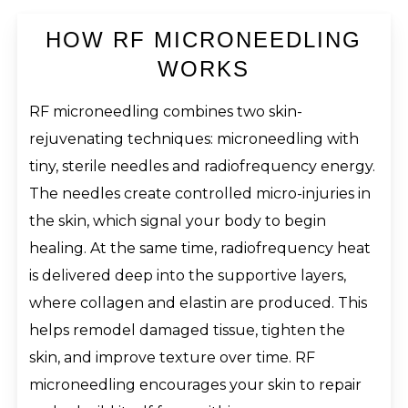
HOW RF MICRONEEDLING
WORKS
RF microneedling combines two skin-
rejuvenating techniques: microneedling with
tiny, sterile needles and radiofrequency energy.
The needles create controlled micro-injuries in
the skin, which signal your body to begin
healing. At the same time, radiofrequency heat
is delivered deep into the supportive layers,
where collagen and elastin are produced. This
helps remodel damaged tissue, tighten the
skin, and improve texture over time. RF
microneedling encourages your skin to repair