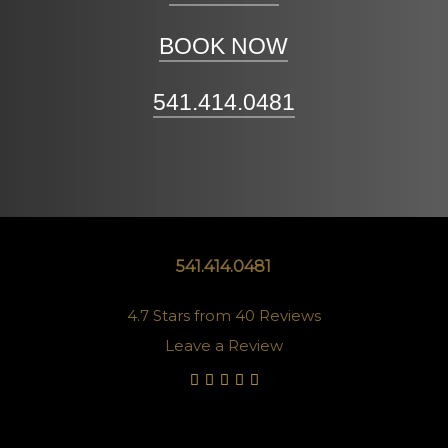
BOOK NOW
541.414.0481
541.414.0481
4.7 Stars from 40 Reviews
Leave a Review