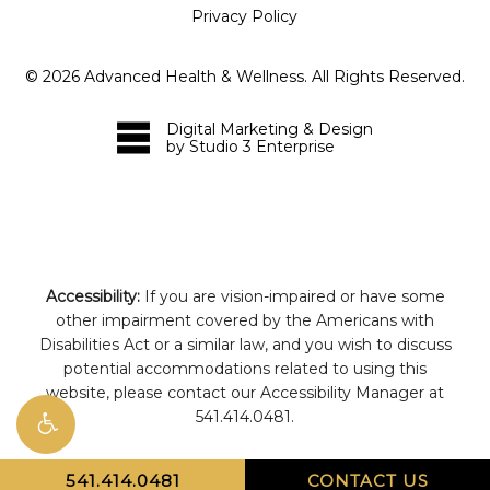
Privacy Policy
©
2026
Advanced Health & Wellness. All Rights Reserved.
Digital Marketing & Design
by Studio 3 Enterprise
Accessibility:
If you are vision-impaired or have some
other impairment covered by the Americans with
Disabilities Act or a similar law, and you wish to discuss
potential accommodations related to using this
website, please contact our Accessibility Manager at
541.414.0481
.
541.414.0481
CONTACT US