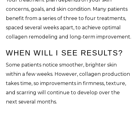
concerns, goals, and skin condition. Many patients
benefit from a series of three to four treatments,
spaced several weeks apart, to achieve optimal
collagen remodeling and long-term improvement.
WHEN WILL I SEE RESULTS?
Some patients notice smoother, brighter skin
within a few weeks. However, collagen production
takes time, so improvements in firmness, texture,
and scarring will continue to develop over the
next several months.