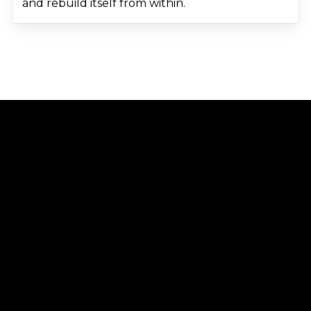
and rebuild itself from within.