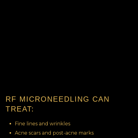
RF MICRONEEDLING CAN
TREAT:
Fine lines and wrinkles
Acne scars and post-acne marks