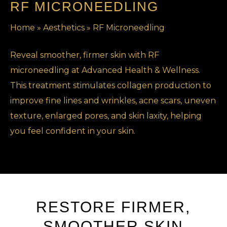
RF MICRONEEDLING
Home
»
Aesthetics
»
RF Microneedling
Reveal smoother, firmer skin with RF
microneedling at Advanced Health & Wellness.
This treatment stimulates collagen production to
improve fine lines and wrinkles, acne scars, uneven
texture, enlarged pores, and skin laxity, helping
you feel confident in your skin.
RESTORE FIRMER,
SMOOTHER SKIN